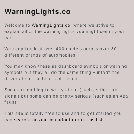
WarningLights.co
Welcome to
WarningLights.co
, where we strive to
explain all of the warning lights you might see in your
car.
We keep track of over 400 models across over 30
different brands of automobiles.
You may know these as dashboard symbols or warning
symbols but they all do the same thing – inform the
driver about the health of the car.
Some are nothing to worry about (such as the turn
signal) but some can be pretty serious (such as an ABS
fault).
This site is totally free to use and to get started you
can
search for your manufacturer in this list
.