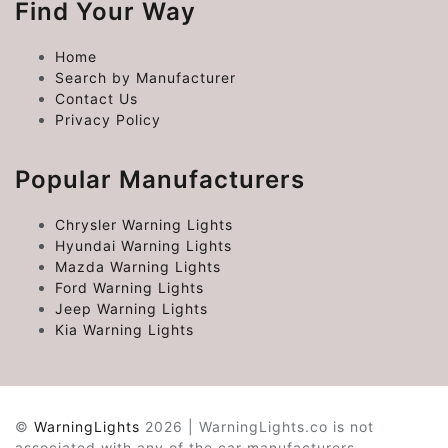
Find Your Way
Home
Search by Manufacturer
Contact Us
Privacy Policy
Popular Manufacturers
Chrysler Warning Lights
Hyundai Warning Lights
Mazda Warning Lights
Ford Warning Lights
Jeep Warning Lights
Kia Warning Lights
©
WarningLights
2026 | WarningLights.co is not
associated with any of the car manufacturers.