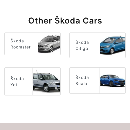
Other Škoda Cars
Škoda
Škoda
Roomster
Citigo
Škoda
Škoda
Scala
Yeti