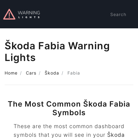
Search
Škoda Fabia Warning
Lights
Home
Cars
Škoda
Fabia
The Most Common Škoda Fabia
Symbols
These are the most common dashboard
symbols that you will see in your
Škoda