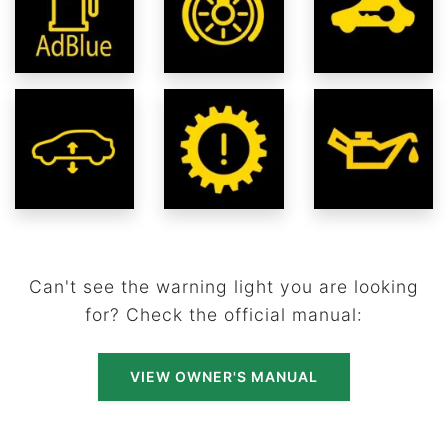
Can't see the warning light you are looking
for? Check the official manual:
VIEW OWNER'S MANUAL