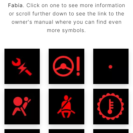
Fabia
. Click on one to see more information
or scroll further down to see the link to the
owner's manual where you can find even
more symbols.