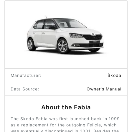
Manufacturer:
Škoda
Data Source:
Owner's Manual
About the Fabia
The Skoda Fabia was first launched back in 1999
as a replacement for the outgoing Felicia, which
was eventually discontinued in 2001. Besides the