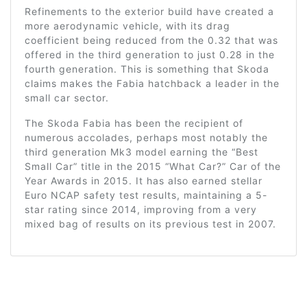
Refinements to the exterior build have created a
more aerodynamic vehicle, with its drag
coefficient being reduced from the 0.32 that was
offered in the third generation to just 0.28 in the
fourth generation. This is something that Skoda
claims makes the Fabia hatchback a leader in the
small car sector.
The Skoda Fabia has been the recipient of
numerous accolades, perhaps most notably the
third generation Mk3 model earning the “Best
Small Car” title in the 2015 “What Car?” Car of the
Year Awards in 2015. It has also earned stellar
Euro NCAP safety test results, maintaining a 5-
star rating since 2014, improving from a very
mixed bag of results on its previous test in 2007.