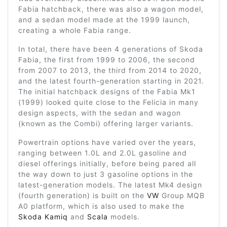
Fabia hatchback, there was also a wagon model,
and a sedan model made at the 1999 launch,
creating a whole Fabia range.
In total, there have been 4 generations of Skoda
Fabia, the first from 1999 to 2006, the second
from 2007 to 2013, the third from 2014 to 2020,
and the latest fourth-generation starting in 2021.
The initial hatchback designs of the Fabia Mk1
(1999) looked quite close to the Felicia in many
design aspects, with the sedan and wagon
(known as the Combi) offering larger variants.
Powertrain options have varied over the years,
ranging between 1.0L and 2.0L gasoline and
diesel offerings initially, before being pared all
the way down to just 3 gasoline options in the
latest-generation models. The latest Mk4 design
(fourth generation) is built on the
VW
Group MQB
A0 platform, which is also used to make the
Skoda Kamiq
and
Scala
models.