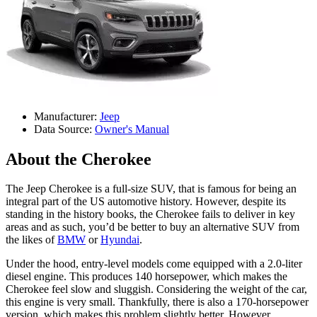
Manufacturer:
Jeep
Data Source:
Owner's Manual
About the Cherokee
The Jeep Cherokee is a full-size SUV, that is famous for being an
integral part of the US automotive history. However, despite its
standing in the history books, the Cherokee fails to deliver in key
areas and as such, you’d be better to buy an alternative SUV from
the likes of
BMW
or
Hyundai
.
Under the hood, entry-level models come equipped with a 2.0-liter
diesel engine. This produces 140 horsepower, which makes the
Cherokee feel slow and sluggish. Considering the weight of the car,
this engine is very small. Thankfully, there is also a 170-horsepower
version, which makes this problem slightly better. However,