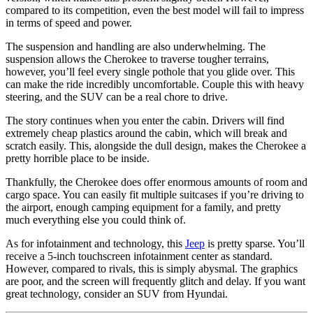
compared to its competition, even the best model will fail to impress
in terms of speed and power.
The suspension and handling are also underwhelming. The
suspension allows the Cherokee to traverse tougher terrains,
however, you’ll feel every single pothole that you glide over. This
can make the ride incredibly uncomfortable. Couple this with heavy
steering, and the SUV can be a real chore to drive.
The story continues when you enter the cabin. Drivers will find
extremely cheap plastics around the cabin, which will break and
scratch easily. This, alongside the dull design, makes the Cherokee a
pretty horrible place to be inside.
Thankfully, the Cherokee does offer enormous amounts of room and
cargo space. You can easily fit multiple suitcases if you’re driving to
the airport, enough camping equipment for a family, and pretty
much everything else you could think of.
As for infotainment and technology, this
Jeep
is pretty sparse. You’ll
receive a 5-inch touchscreen infotainment center as standard.
However, compared to rivals, this is simply abysmal. The graphics
are poor, and the screen will frequently glitch and delay. If you want
great technology, consider an SUV from Hyundai.