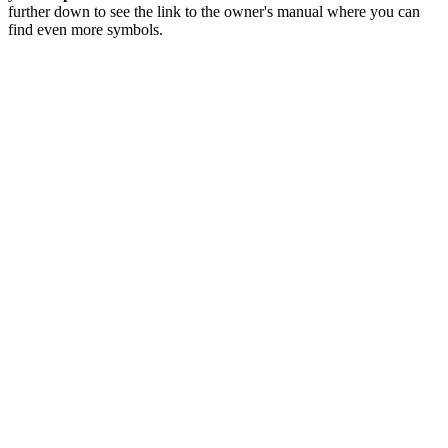
further down to see the link to the owner's manual where you can
find even more symbols.