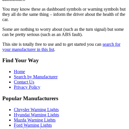
You may know these as dashboard symbols or warning symbols but
they all do the same thing – inform the driver about the health of the
car.
Some are nothing to worry about (such as the turn signal) but some
can be pretty serious (such as an ABS fault).
This site is totally free to use and to get started you can
search for
your manufacturer in this list
.
Find Your Way
Home
Search by Manufacturer
Contact Us
Privacy Policy
Popular Manufacturers
Chrysler Warning Lights
Hyundai Warning Lights
Mazda Warning Lights
Ford Warning Lights