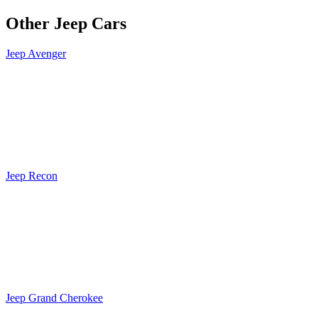
Other Jeep Cars
Jeep Avenger
Jeep Recon
Jeep Grand Cherokee