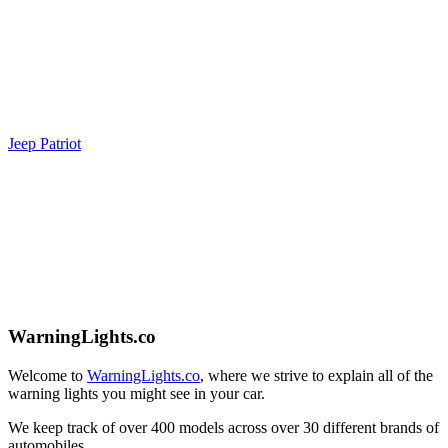
Jeep Patriot
WarningLights.co
Welcome to
WarningLights.co
, where we strive to explain all of the
warning lights you might see in your car.
We keep track of over 400 models across over 30 different brands of
automobiles.