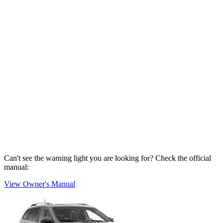
Can't see the warning light you are looking for? Check the official
manual:
View Owner's Manual