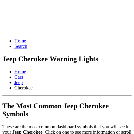
Home
Search
Jeep Cherokee Warning Lights
Home
Cars
Jeep
Cherokee
The Most Common Jeep Cherokee
Symbols
These are the most common dashboard symbols that you will see in
your
Jeep Cherokee
. Click on one to see more information or scroll